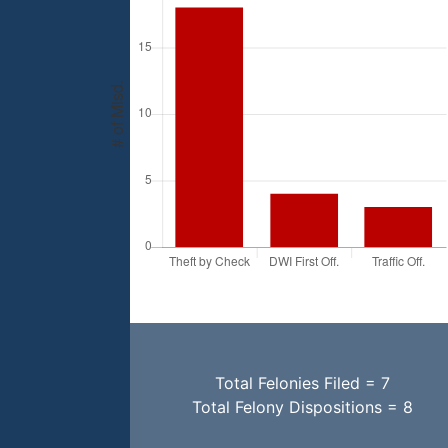
Total Felonies Filed = 7
Total Felony Dispositions = 8