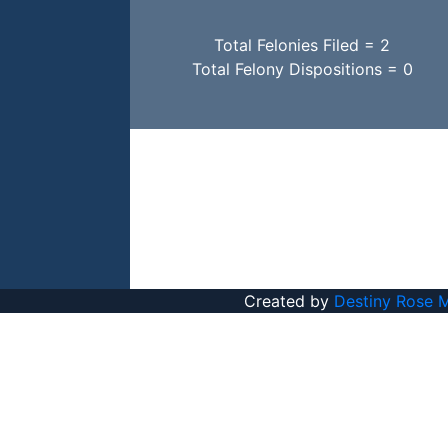
Total Felonies Filed = 2
Total Felony Dispositions = 0
Created by
Destiny Rose 