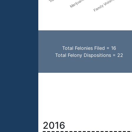
Total Felonies Filed = 16
Total Felony Dispositions = 22
2016