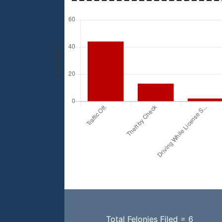
Total Felonies Filed = 6