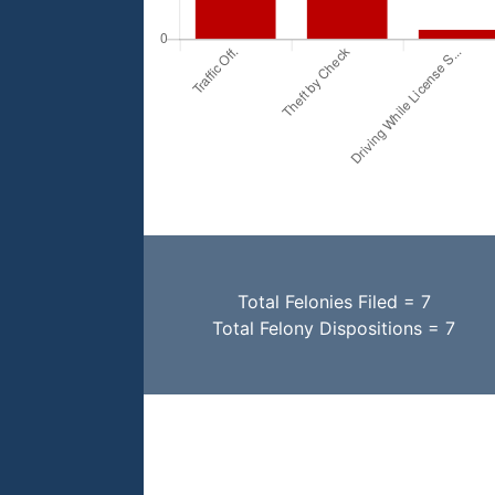
Total Felonies Filed = 7
Total Felony Dispositions = 7