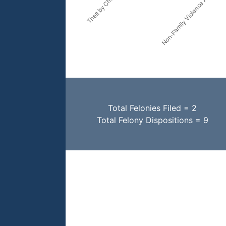
Total Felonies Filed = 2
Total Felony Dispositions = 9