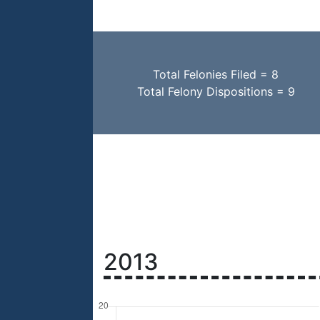
Total Felonies Filed = 8
Total Felony Dispositions = 9
2013