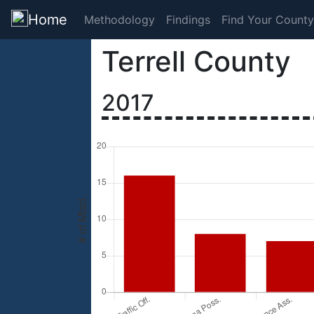
Home
Methodology
Findings
Find Your County
Terrell County
2017