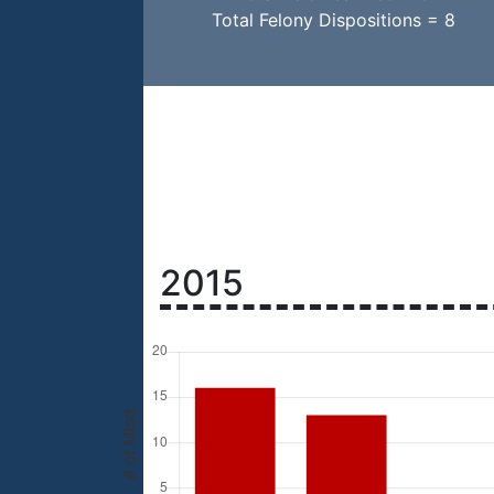
Total Felony Dispositions = 8
2015