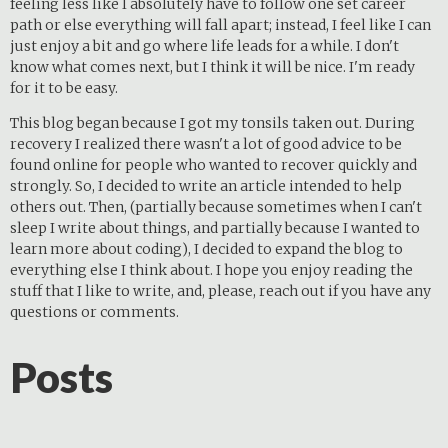
feeling less like I absolutely have to follow one set career
path or else everything will fall apart; instead, I feel like I can
just enjoy a bit and go where life leads for a while. I don't
know what comes next, but I think it will be nice. I'm ready
for it to be easy.
This blog began because I got my tonsils taken out. During
recovery I realized there wasn't a lot of good advice to be
found online for people who wanted to recover quickly and
strongly. So, I decided to write an article intended to help
others out. Then, (partially because sometimes when I can't
sleep I write about things, and partially because I wanted to
learn more about coding), I decided to expand the blog to
everything else I think about. I hope you enjoy reading the
stuff that I like to write, and, please, reach out if you have any
questions or comments.
Posts