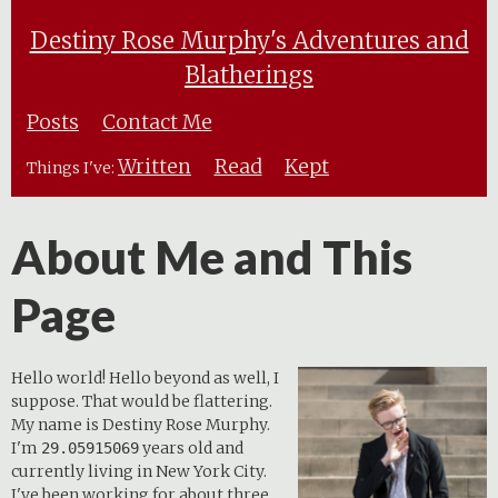
Destiny Rose Murphy's Adventures and
Blatherings
Posts
Contact Me
Written
Read
Kept
Things I've:
About Me and This
Page
Hello world! Hello beyond as well, I
suppose. That would be flattering.
My name is Destiny Rose Murphy.
I'm
years old and
29.05915069
currently living in New York City.
I've been working for about three