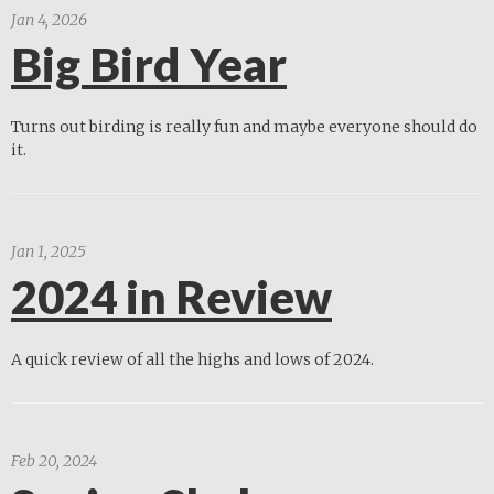
Jan 4, 2026
Big Bird Year
Turns out birding is really fun and maybe everyone should do
it.
Jan 1, 2025
2024 in Review
A quick review of all the highs and lows of 2024.
Feb 20, 2024