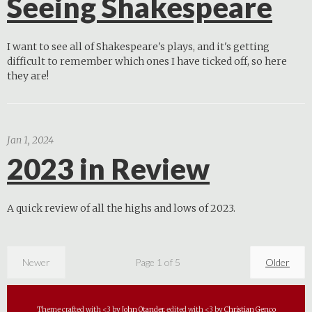
Seeing Shakespeare
I want to see all of Shakespeare's plays, and it's getting
difficult to remember which ones I have ticked off, so here
they are!
Jan 1, 2024
2023 in Review
A quick review of all the highs and lows of 2023.
Newer
Page 1 of 5
Older
Theme crafted with <3 by
John Otander
, edited with <3 by
Christian Genco