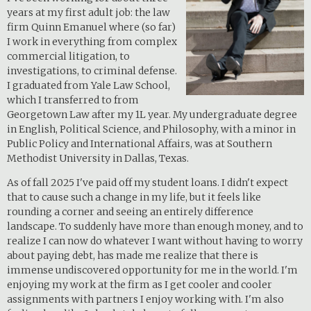
years at my first adult job: the law
firm Quinn Emanuel where (so far)
I work in everything from complex
commercial litigation, to
investigations, to criminal defense.
I graduated from Yale Law School,
which I transferred to from
Georgetown Law after my 1L year. My undergraduate degree
in English, Political Science, and Philosophy, with a minor in
Public Policy and International Affairs, was at Southern
Methodist University in Dallas, Texas.
As of fall 2025 I've paid off my student loans. I didn't expect
that to cause such a change in my life, but it feels like
rounding a corner and seeing an entirely difference
landscape. To suddenly have more than enough money, and to
realize I can now do whatever I want without having to worry
about paying debt, has made me realize that there is
immense undiscovered opportunity for me in the world. I'm
enjoying my work at the firm as I get cooler and cooler
assignments with partners I enjoy working with. I'm also