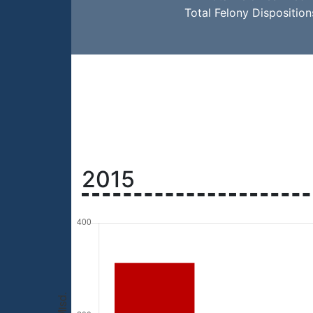
Total Felony Dispositio
2015