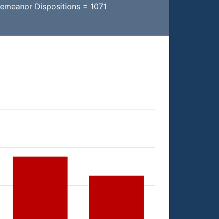
demeanor Dispositions = 1071