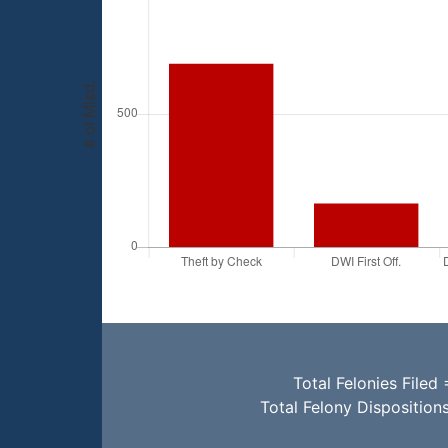
Total Felonies Filed 
Total Felony Disposition