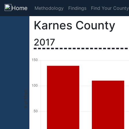
Home
Methodology
Findings
Find Your County
Karnes County
2017