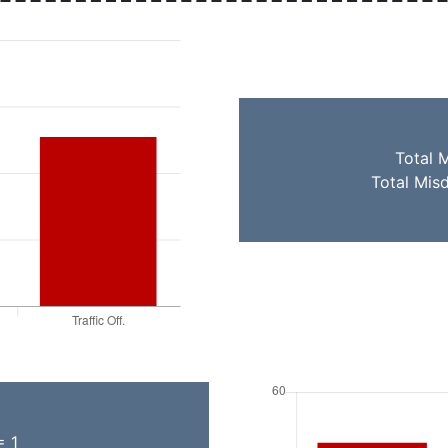
Total 
Total Mis
= 1