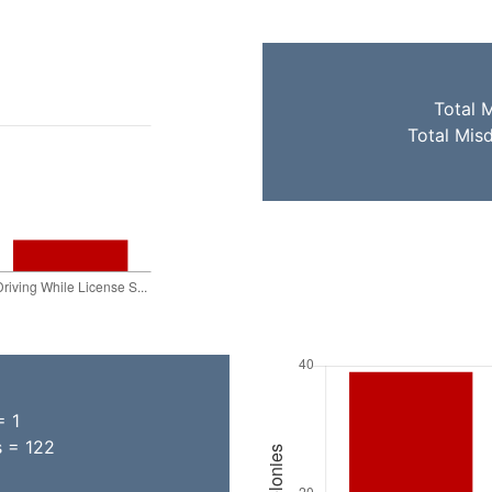
Total 
Total Mis
= 1
s = 122