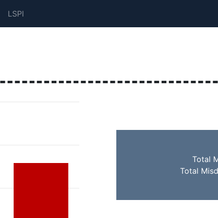
LSPI
Total 
Total Mis