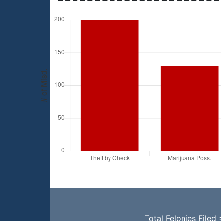
Total Felonies Filed 