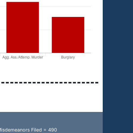
Misdemeanors Filed = 490