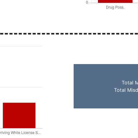
Total 
Total Mis