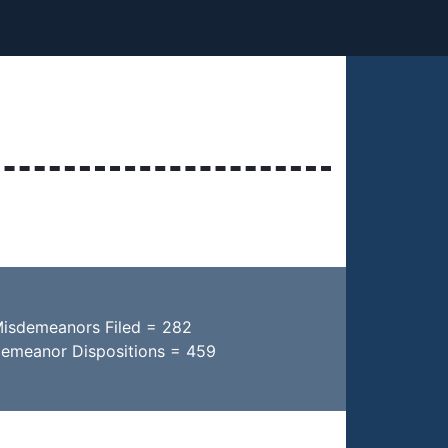
Misdemeanors Filed = 282
demeanor Dispositions = 459