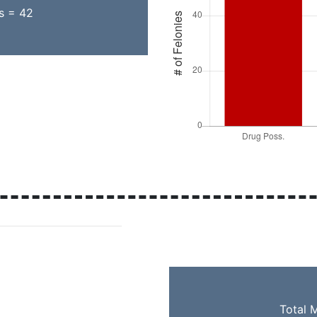
ns = 42
Total 