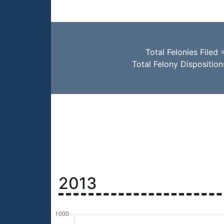
Total Felonies Filed 
Total Felony Disposition
2013