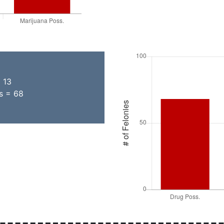
= 13
ns = 68