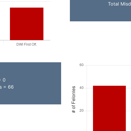
Total Mis
= 0
ns = 66