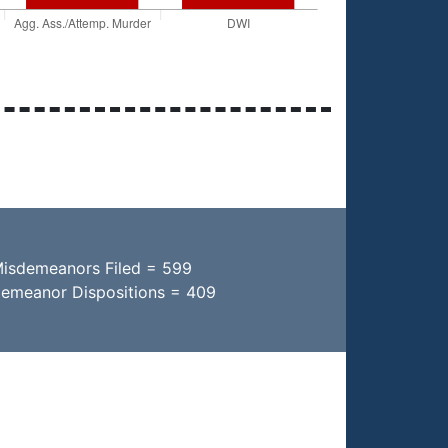
Misdemeanors Filed = 599
demeanor Dispositions = 409