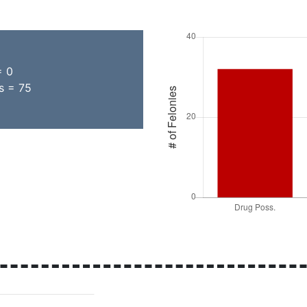
= 0
s = 75