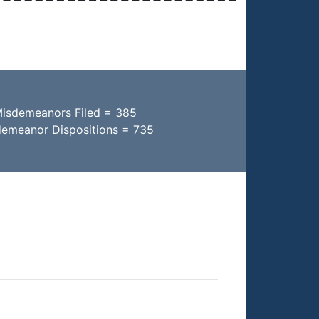
Misdemeanors Filed = 385
demeanor Dispositions = 735