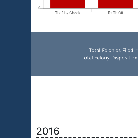
Total Felonies Filed 
Total Felony Dispositio
2016