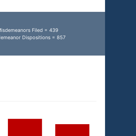
Misdemeanors Filed = 439
demeanor Dispositions = 857