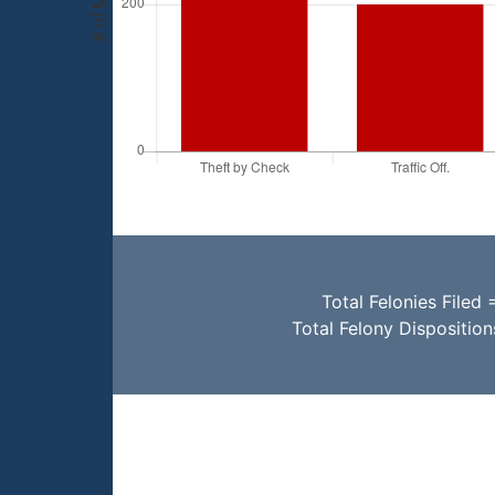
Total Felonies Filed 
Total Felony Dispositio