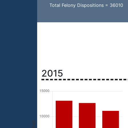
Total Felony Dispositions = 36010
2015