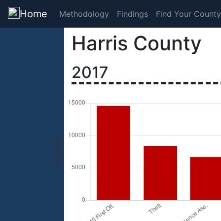
Home
Methodology
Findings
Find Your County
Harris County
2017