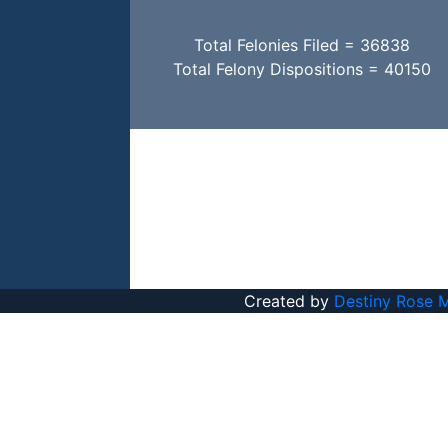
Total Felonies Filed = 36838
Total Felony Dispositions = 40150
Created by
Destiny Rose 