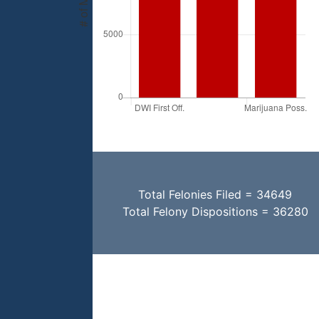
Total Felonies Filed = 34649
Total Felony Dispositions = 36280