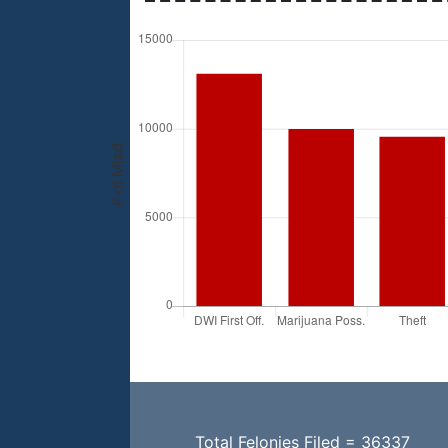
Total Felonies Filed = 36337