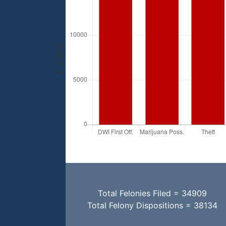
Total Felonies Filed = 34909
Total Felony Dispositions = 38134