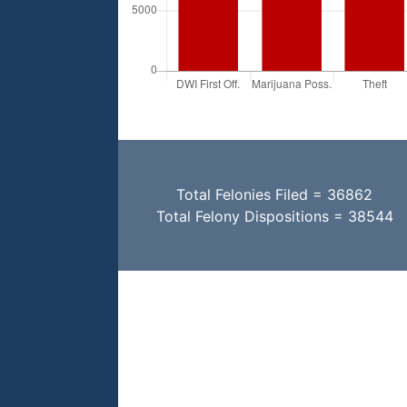
Total Felonies Filed = 36862
Total Felony Dispositions = 38544