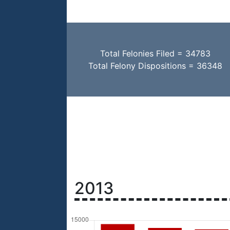
Total Felonies Filed = 34783
Total Felony Dispositions = 36348
2013