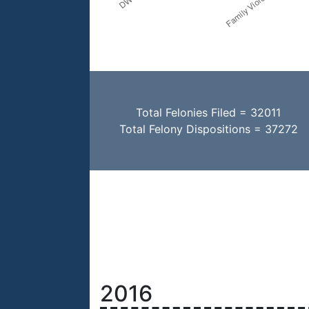
Total Felonies Filed = 32011
Total Felony Dispositions = 37272
2016