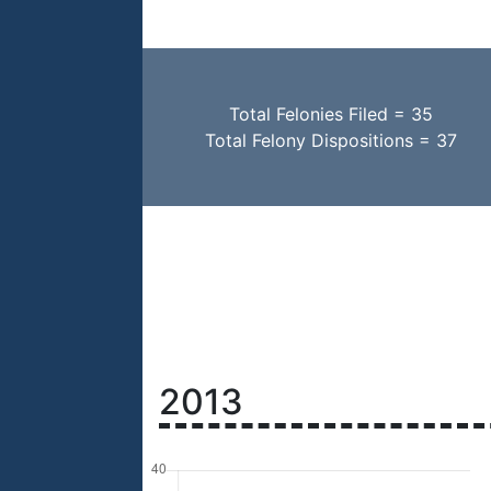
Total Felonies Filed = 35
Total Felony Dispositions = 37
2013