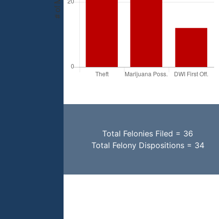
Total Felonies Filed = 36
Total Felony Dispositions = 34