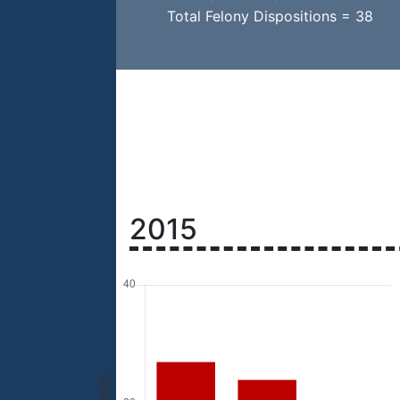
Total Felony Dispositions = 38
2015