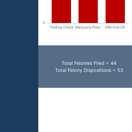
Total Felonies Filed = 44
Total Felony Dispositions = 53