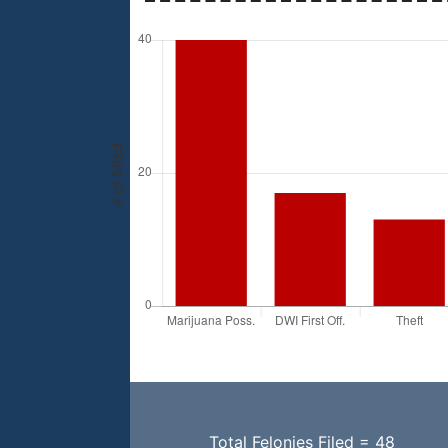
Total Felonies Filed = 48