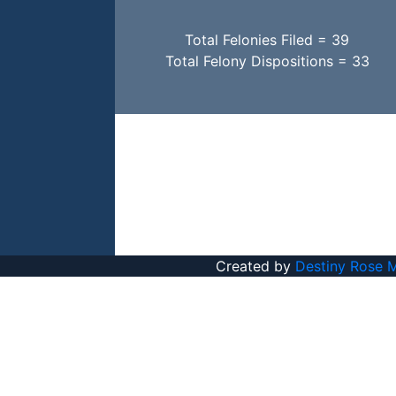
Total Felonies Filed = 39
Total Felony Dispositions = 33
Created by
Destiny Rose 