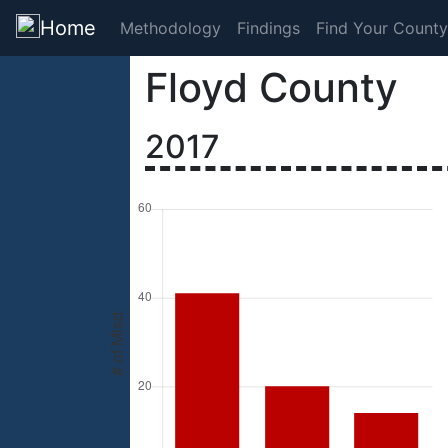
Home
Methodology
Findings
Find Your County
Floyd County
2017