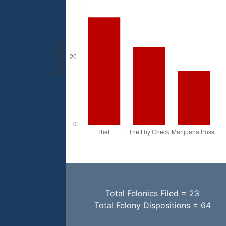
Total Felonies Filed = 23
Total Felony Dispositions = 64