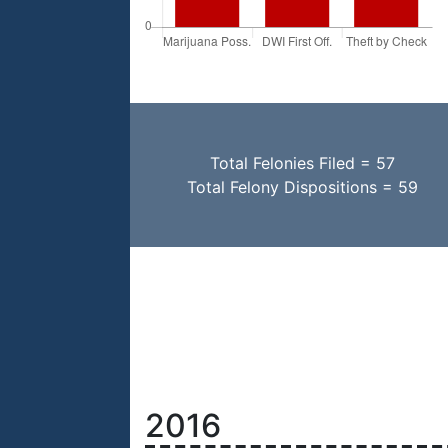
Total Felonies Filed = 57
Total Felony Dispositions = 59
2016