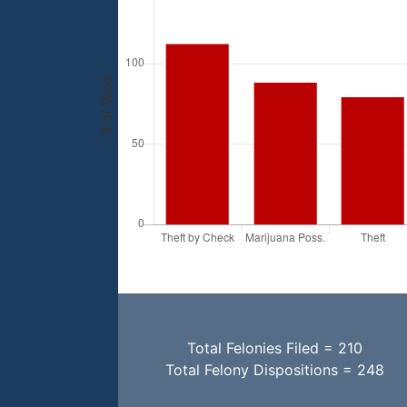
Total Felonies Filed = 210
Total Felony Dispositions = 248