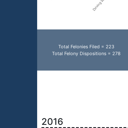
Total Felonies Filed = 223
Total Felony Dispositions = 278
2016