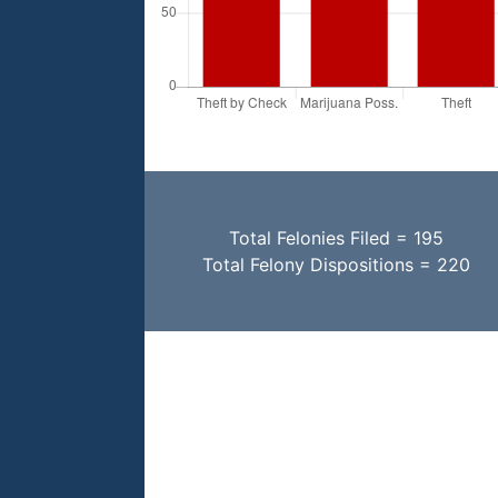
Total Felonies Filed = 195
Total Felony Dispositions = 220