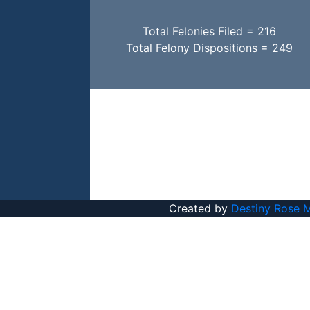
Total Felonies Filed = 216
Total Felony Dispositions = 249
Created by
Destiny Rose 