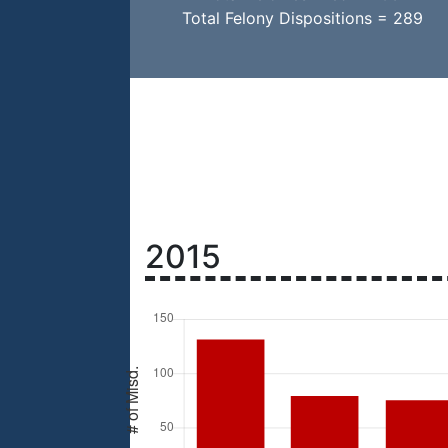
Total Felony Dispositions = 289
2015