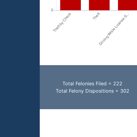
Total Felonies Filed = 222
Total Felony Dispositions = 302