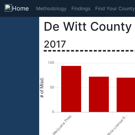
Home
Methodology
Findings
Find Your County
De Witt County
2017