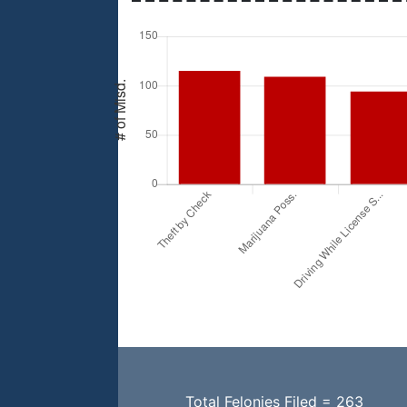
Total Felonies Filed = 263