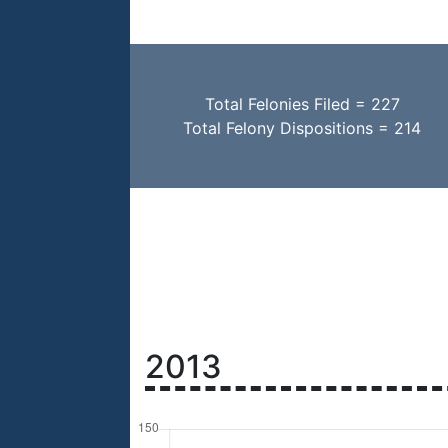
Total Felonies Filed = 227
Total Felony Dispositions = 214
2013