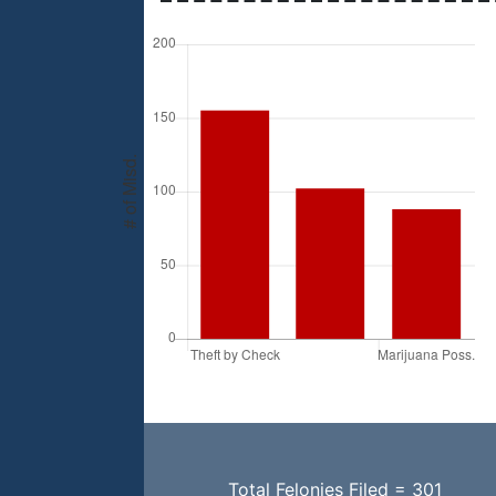
Total Felonies Filed = 301