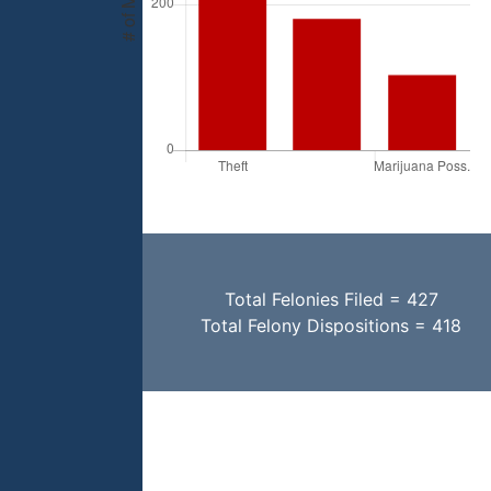
Total Felonies Filed = 427
Total Felony Dispositions = 418