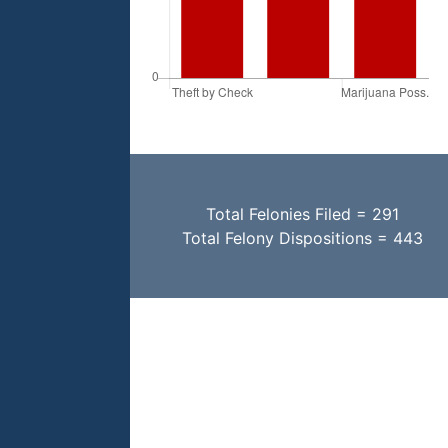
Total Felonies Filed = 291
Total Felony Dispositions = 443