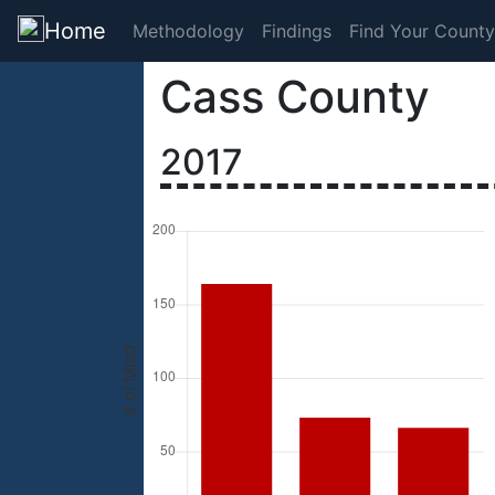
Home
Methodology
Findings
Find Your County
Cass County
2017