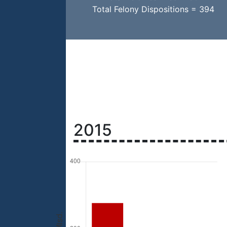
Total Felony Dispositions = 394
2015