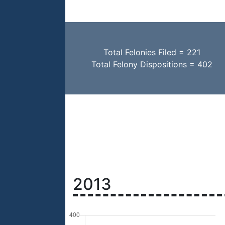
Total Felonies Filed = 221
Total Felony Dispositions = 402
2013