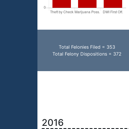
Total Felonies Filed = 353
Total Felony Dispositions = 372
2016