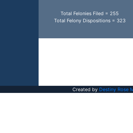
Total Felonies Filed = 255
Total Felony Dispositions = 323
Created by
Destiny Rose 