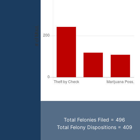
Total Felonies Filed = 496
Total Felony Dispositions = 409