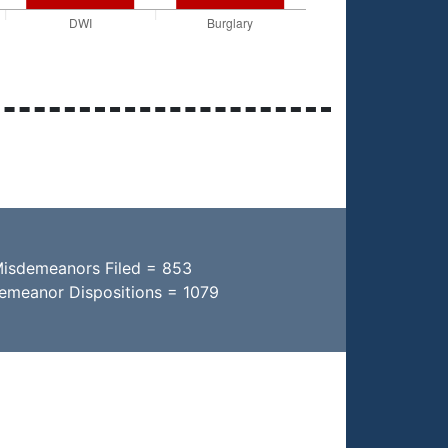
Misdemeanors Filed = 853
demeanor Dispositions = 1079