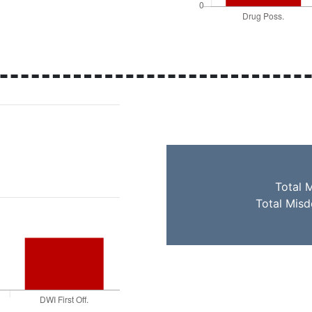
Total 
Total Mis