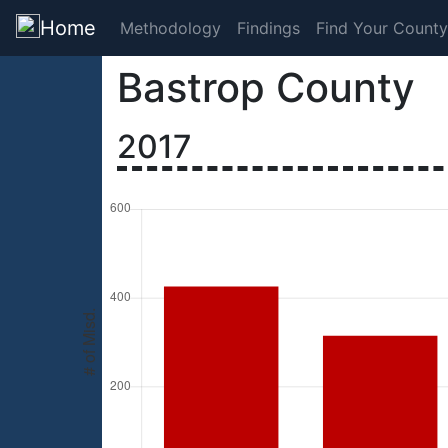
Home
Methodology
Findings
Find Your County
Bastrop County
2017