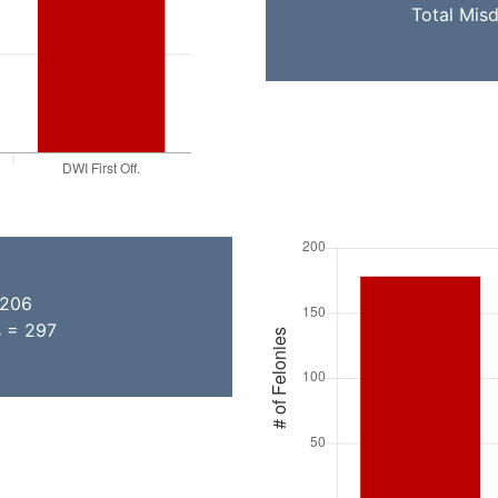
Total Mis
 206
s = 297