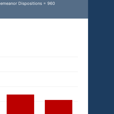
demeanor Dispositions = 960