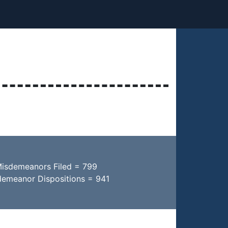
Misdemeanors Filed = 799
demeanor Dispositions = 941