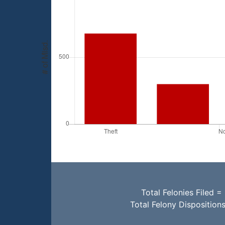
Total Felonies Filed =
Total Felony Disposition