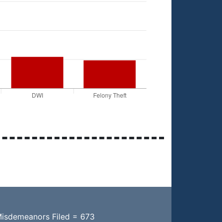
Misdemeanors Filed = 673