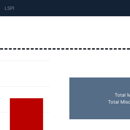
LSPI
Total 
Total Mis