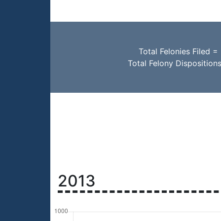
Total Felonies Filed =
Total Felony Disposition
2013