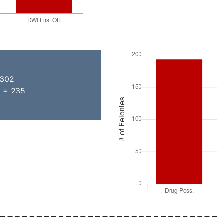
 302
s = 235