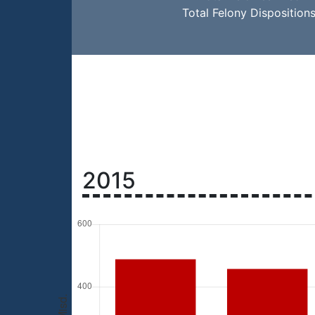
Total Felony Disposition
2015