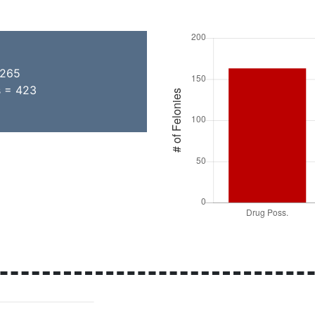
 265
s = 423