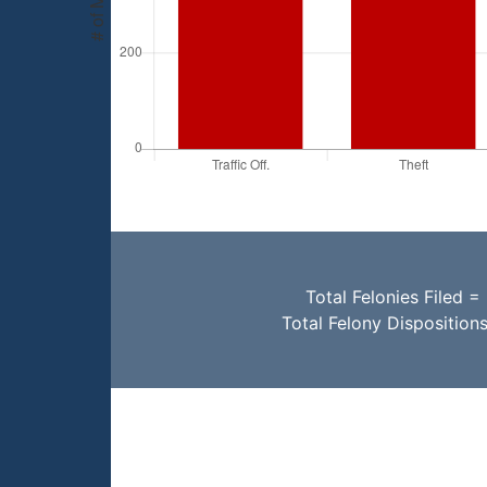
Total Felonies Filed =
Total Felony Disposition