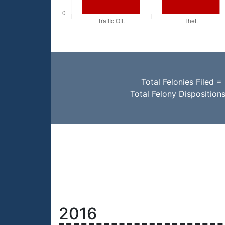
Total Felonies Filed =
Total Felony Disposition
2016