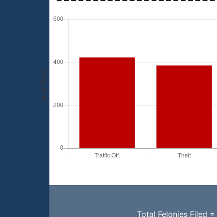
Total Felonies Filed =