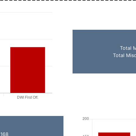
Total 
Total Mis
 168