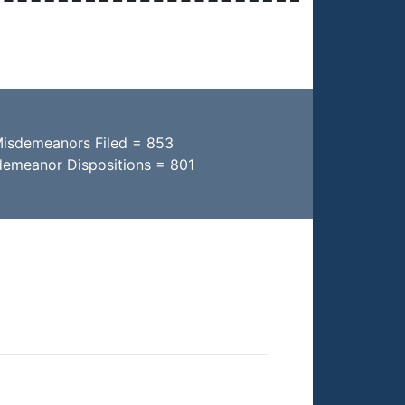
Misdemeanors Filed = 853
demeanor Dispositions = 801