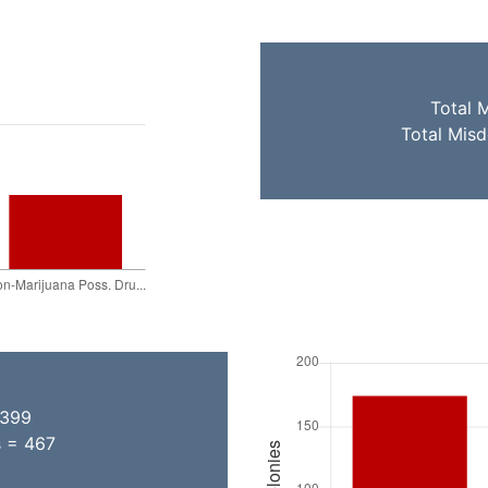
Total 
Total Mis
 399
s = 467