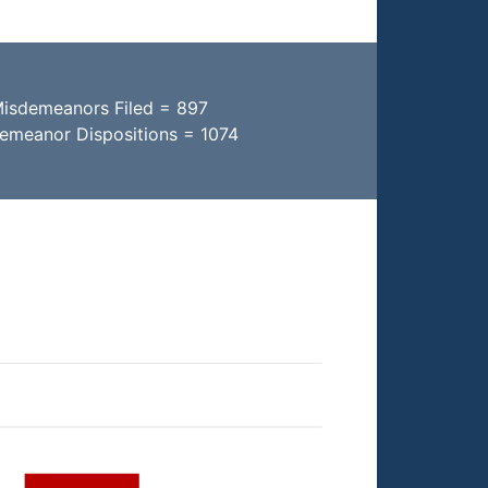
Misdemeanors Filed = 897
demeanor Dispositions = 1074