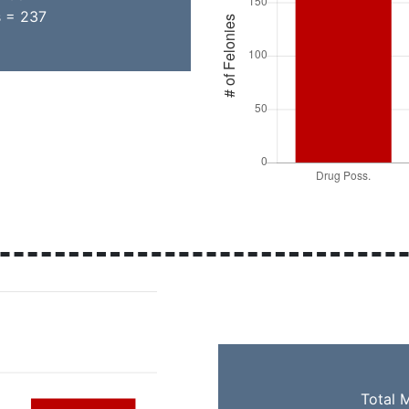
s = 237
Total 