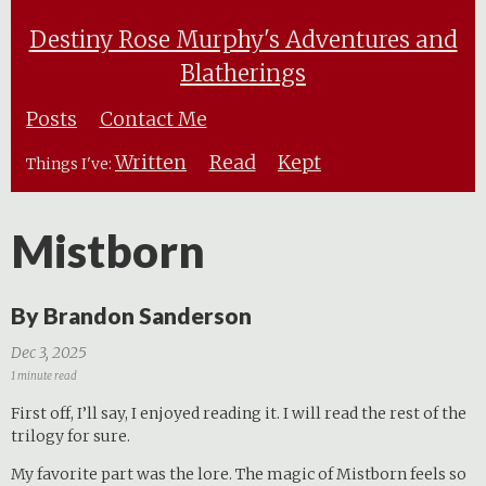
Destiny Rose Murphy's Adventures and
Blatherings
Posts
Contact Me
Written
Read
Kept
Things I've:
Mistborn
By Brandon Sanderson
Dec 3, 2025
1 minute read
First off, I’ll say, I enjoyed reading it. I will read the rest of the
trilogy for sure.
My favorite part was the lore. The magic of Mistborn feels so