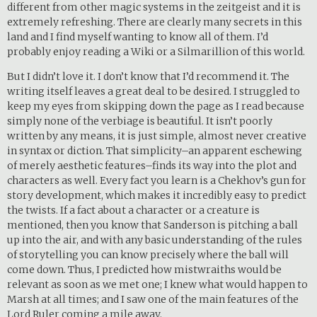
different from other magic systems in the zeitgeist and it is
extremely refreshing. There are clearly many secrets in this
land and I find myself wanting to know all of them. I’d
probably enjoy reading a Wiki or a Silmarillion of this world.
But I didn’t love it. I don’t know that I’d recommend it. The
writing itself leaves a great deal to be desired. I struggled to
keep my eyes from skipping down the page as I read because
simply none of the verbiage is beautiful. It isn’t poorly
written by any means, it is just simple, almost never creative
in syntax or diction. That simplicity–an apparent eschewing
of merely aesthetic features–finds its way into the plot and
characters as well. Every fact you learn is a Chekhov’s gun for
story development, which makes it incredibly easy to predict
the twists. If a fact about a character or a creature is
mentioned, then you know that Sanderson is pitching a ball
up into the air, and with any basic understanding of the rules
of storytelling you can know precisely where the ball will
come down. Thus, I predicted how mistwraiths would be
relevant as soon as we met one; I knew what would happen to
Marsh at all times; and I saw one of the main features of the
Lord Ruler coming a mile away.