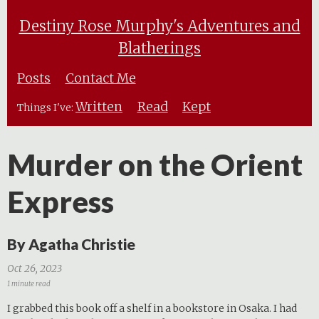
Destiny Rose Murphy's Adventures and
Blatherings
Posts
Contact Me
Written
Read
Kept
Things I've:
Murder on the Orient
Express
By Agatha Christie
Oct 26, 2023
1 minute read
I grabbed this book off a shelf in a bookstore in Osaka. I had