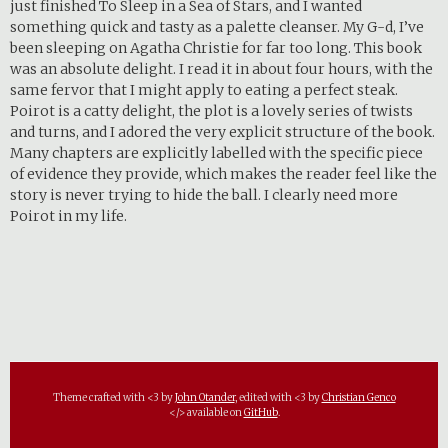
just finished To Sleep in a Sea of Stars, and I wanted
something quick and tasty as a palette cleanser. My G-d, I’ve
been sleeping on Agatha Christie for far too long. This book
was an absolute delight. I read it in about four hours, with the
same fervor that I might apply to eating a perfect steak.
Poirot is a catty delight, the plot is a lovely series of twists
and turns, and I adored the very explicit structure of the book.
Many chapters are explicitly labelled with the specific piece
of evidence they provide, which makes the reader feel like the
story is never trying to hide the ball. I clearly need more
Poirot in my life.
Theme crafted with <3 by
John Otander
, edited with <3 by
Christian Genco
</> available on
GitHub
.