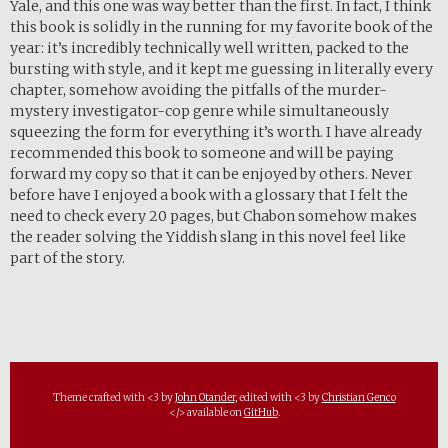
Yale, and this one was way better than the first. In fact, I think
this book is solidly in the running for my favorite book of the
year: it’s incredibly technically well written, packed to the
bursting with style, and it kept me guessing in literally every
chapter, somehow avoiding the pitfalls of the murder-
mystery investigator-cop genre while simultaneously
squeezing the form for everything it’s worth. I have already
recommended this book to someone and will be paying
forward my copy so that it can be enjoyed by others. Never
before have I enjoyed a book with a glossary that I felt the
need to check every 20 pages, but Chabon somehow makes
the reader solving the Yiddish slang in this novel feel like
part of the story.
Theme crafted with <3 by
John Otander
, edited with <3 by
Christian Genco
</> available on
GitHub
.