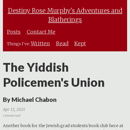
Destiny Rose Murphy's Adventures and
Blatherings
Posts
Contact Me
Written
Read
Kept
Things I've:
The Yiddish
Policemen's Union
By Michael Chabon
Apr 12, 2021
1 minute read
Another book for the Jewish grad students book club here at