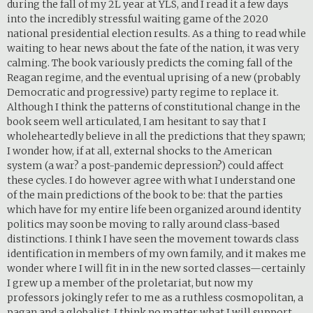
during the fall of my 2L year at YLS, and I read it a few days
into the incredibly stressful waiting game of the 2020
national presidential election results. As a thing to read while
waiting to hear news about the fate of the nation, it was very
calming. The book variously predicts the coming fall of the
Reagan regime, and the eventual uprising of a new (probably
Democratic and progressive) party regime to replace it.
Although I think the patterns of constitutional change in the
book seem well articulated, I am hesitant to say that I
wholeheartedly believe in all the predictions that they spawn;
I wonder how, if at all, external shocks to the American
system (a war? a post-pandemic depression?) could affect
these cycles. I do however agree with what I understand one
of the main predictions of the book to be: that the parties
which have for my entire life been organized around identity
politics may soon be moving to rally around class-based
distinctions. I think I have seen the movement towards class
identification in members of my own family, and it makes me
wonder where I will fit in in the new sorted classes—certainly
I grew up a member of the proletariat, but now my
professors jokingly refer to me as a ruthless cosmopolitan, a
pagan and a globalist. I think no matter what I will support