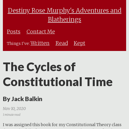
Destiny Rose Murphy's Adventures and
Blatherings
Posts
Contact Me
Written
Read
Kept
Things I've:
The Cycles of
Constitutional Time
By Jack Balkin
Nov 10, 2020
1 minute read
I was assigned this book for my Constitutional Theory class