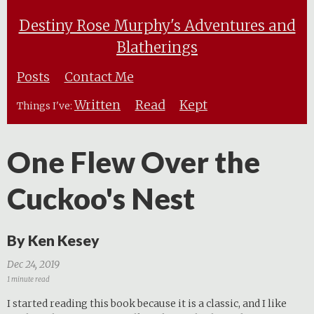
Destiny Rose Murphy's Adventures and
Blatherings
Posts
Contact Me
Written
Read
Kept
Things I've:
One Flew Over the
Cuckoo's Nest
By Ken Kesey
Dec 24, 2019
1 minute read
I started reading this book because it is a classic, and I like