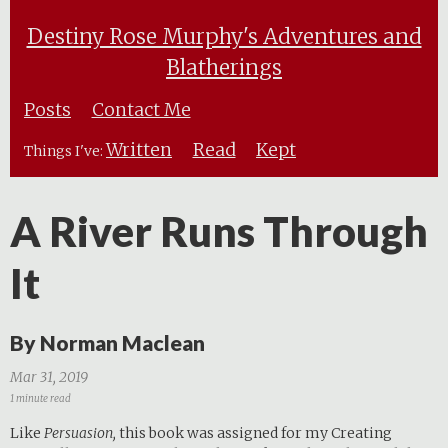
Destiny Rose Murphy's Adventures and
Blatherings
Posts
Contact Me
Written
Read
Kept
Things I've:
A River Runs Through
It
By Norman Maclean
Mar 31, 2019
1 minute read
Like
Persuasion,
this book was assigned for my Creating