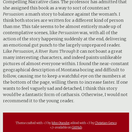
Compelling Narrative class. The professor has admitted that
she assigned this book as a way to sort of counteract
Persuasion:
a man’s story to balance against the woman’s. I
think both stories are written for a different kind of person
than me. This tale seems to be almost entirely made up of
contemplative scenes, like
Persuasion
was, with all of the
action of the story happening suddenly at the end, delivering
an emotional gut punch to the largely unprepared reader.
Like
Persuasion, A River Runs Through It
can not boast a great
many interesting characters, and indeed paints unlikeable
pictures of almost everyone within. I found the near-constant
geographical description of Montana boring and difficult to
follow, causing me to keep a watchful eye on the numbers at
the bottom of the page, willing them to increase faster. If one
wants to feel vaguely sad and detached, I think this story
would be a fantastic form of catharsis. Otherwise, I would not
recommend it to the young reader.
Theme crafted with <3 by
John Otander
, edited with <3 by
Christian Genco
</> available on
GitHub
.