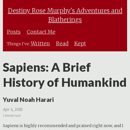
Destiny Rose Murphy's Adventures and
Blatherings
Posts
Contact Me
Written
Read
Kept
Things I've:
Sapiens: A Brief
History of Humankind
Yuval Noah Harari
Apr 4, 2018
1 minute read
Sapiens is highly recommended and praised right now, and I