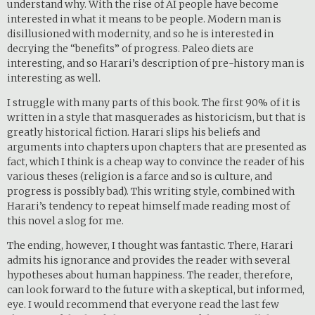
understand why. With the rise of AI people have become
interested in what it means to be people. Modern man is
disillusioned with modernity, and so he is interested in
decrying the “benefits” of progress. Paleo diets are
interesting, and so Harari’s description of pre-history man is
interesting as well.
I struggle with many parts of this book. The first 90% of it is
written in a style that masquerades as historicism, but that is
greatly historical fiction. Harari slips his beliefs and
arguments into chapters upon chapters that are presented as
fact, which I think is a cheap way to convince the reader of his
various theses (religion is a farce and so is culture, and
progress is possibly bad). This writing style, combined with
Harari’s tendency to repeat himself made reading most of
this novel a slog for me.
The ending, however, I thought was fantastic. There, Harari
admits his ignorance and provides the reader with several
hypotheses about human happiness. The reader, therefore,
can look forward to the future with a skeptical, but informed,
eye. I would recommend that everyone read the last few