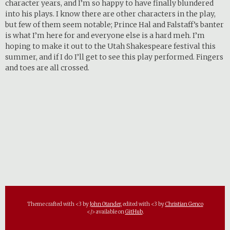
character years, and I’m so happy to have finally blundered
into his plays. I know there are other characters in the play,
but few of them seem notable; Prince Hal and Falstaff’s banter
is what I’m here for and everyone else is a hard meh. I’m
hoping to make it out to the Utah Shakespeare festival this
summer, and if I do I’ll get to see this play performed. Fingers
and toes are all crossed.
Theme crafted with <3 by
John Otander
, edited with <3 by
Christian Genco
</> available on
GitHub
.