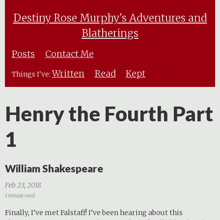
Destiny Rose Murphy's Adventures and
Blatherings
Posts
Contact Me
Written
Read
Kept
Things I've:
Henry the Fourth Part
1
William Shakespeare
Feb 23, 2018
1 minute read
Finally, I’ve met Falstaff! I’ve been hearing about this