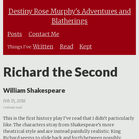
Destiny Rose Murphy's Adventures and
Blatherings
Posts
Contact Me
Written
Read
Kept
Things I've:
Richard the Second
William Shakespeare
Feb 15, 2018
1 minute read
This is the first history play I’ve read that I didn’t particularly
like. The characters stray from Shakespeare’s more
theatrical style and are instead painfully realistic. King
Richard seems to slide back and forth between possibly