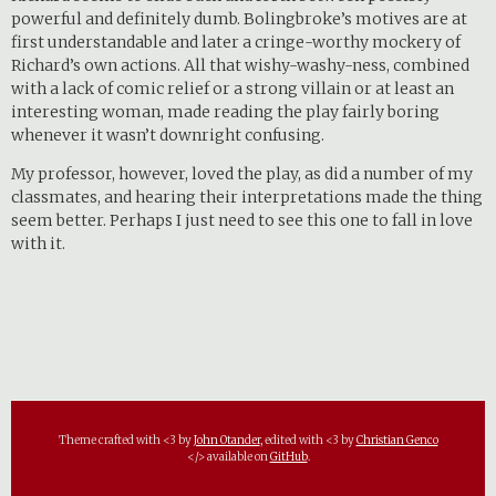
powerful and definitely dumb. Bolingbroke’s motives are at
first understandable and later a cringe-worthy mockery of
Richard’s own actions. All that wishy-washy-ness, combined
with a lack of comic relief or a strong villain or at least an
interesting woman, made reading the play fairly boring
whenever it wasn’t downright confusing.
My professor, however, loved the play, as did a number of my
classmates, and hearing their interpretations made the thing
seem better. Perhaps I just need to see this one to fall in love
with it.
Theme crafted with <3 by
John Otander
, edited with <3 by
Christian Genco
</> available on
GitHub
.