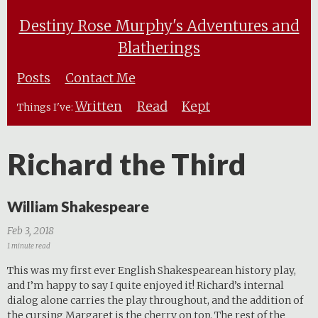
Destiny Rose Murphy's Adventures and
Blatherings
Posts
Contact Me
Written
Read
Kept
Things I've:
Richard the Third
William Shakespeare
Feb 3, 2018
1 minute read
This was my first ever English Shakespearean history play,
and I’m happy to say I quite enjoyed it! Richard’s internal
dialog alone carries the play throughout, and the addition of
the cursing Margaret is the cherry on top. The rest of the