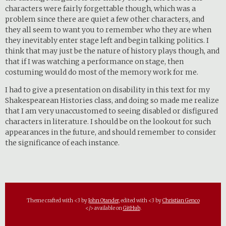
characters were fairly forgettable though, which was a
problem since there are quiet a few other characters, and
they all seem to want you to remember who they are when
they inevitably enter stage left and begin talking politics. I
think that may just be the nature of history plays though, and
that if I was watching a performance on stage, then
costuming would do most of the memory work for me.
I had to give a presentation on disability in this text for my
Shakespearean Histories class, and doing so made me realize
that I am very unaccustomed to seeing disabled or disfigured
characters in literature. I should be on the lookout for such
appearances in the future, and should remember to consider
the significance of each instance.
Theme crafted with <3 by
John Otander
, edited with <3 by
Christian Genco
</> available on
GitHub
.