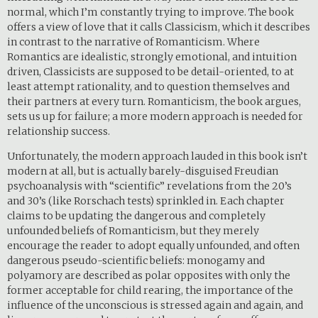
normal, which I’m constantly trying to improve. The book
offers a view of love that it calls Classicism, which it describes
in contrast to the narrative of Romanticism. Where
Romantics are idealistic, strongly emotional, and intuition
driven, Classicists are supposed to be detail-oriented, to at
least attempt rationality, and to question themselves and
their partners at every turn. Romanticism, the book argues,
sets us up for failure; a more modern approach is needed for
relationship success.
Unfortunately, the modern approach lauded in this book isn’t
modern at all, but is actually barely-disguised Freudian
psychoanalysis with “scientific” revelations from the 20’s
and 30’s (like Rorschach tests) sprinkled in. Each chapter
claims to be updating the dangerous and completely
unfounded beliefs of Romanticism, but they merely
encourage the reader to adopt equally unfounded, and often
dangerous pseudo-scientific beliefs: monogamy and
polyamory are described as polar opposites with only the
former acceptable for child rearing, the importance of the
influence of the unconscious is stressed again and again, and