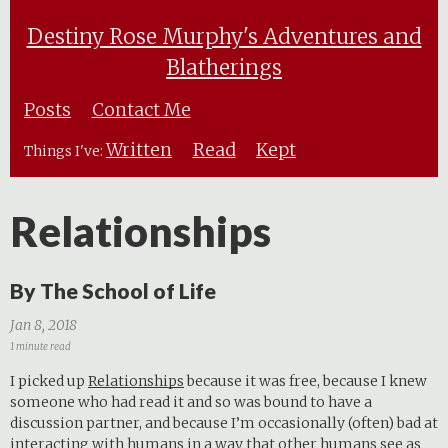
Destiny Rose Murphy's Adventures and
Blatherings
Posts
Contact Me
Written
Read
Kept
Things I've:
Relationships
By The School of Life
Jan 8, 2018
1 minute read
I picked up
Relationships
because it was free, because I knew
someone who had read it and so was bound to have a
discussion partner, and because I’m occasionally (often) bad at
interacting with humans in a way that other humans see as