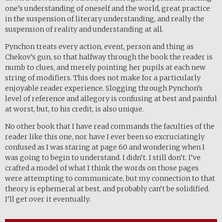
one’s understanding of oneself and the world, great practice
in the suspension of literary understanding, and really the
suspension of reality and understanding at all.
Pynchon treats every action, event, person and thing as
Chekov’s gun, so that halfway through the book the reader is
numb to clues, and merely pointing her pupils at each new
string of modifiers. This does not make for a particularly
enjoyable reader experience. Slogging through Pynchon’s
level of reference and allegory is confusing at best and painful
at worst, but, to his credit, is also unique.
No other book that I have read commands the faculties of the
reader like this one, nor have I ever been so excruciatingly
confused as I was staring at page 60 and wondering when I
was going to begin to understand. I didn’t. I still don’t. I’ve
crafted a model of what I think the words on those pages
were attempting to communicate, but my connection to that
theory is ephemeral at best, and probably can’t be solidified.
I’ll get over it eventually.