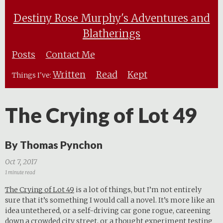
Destiny Rose Murphy's Adventures and
Blatherings
Posts
Contact Me
Written
Read
Kept
Things I've:
The Crying of Lot 49
By Thomas Pynchon
Oct 7, 2017
1 minute read
The Crying of Lot 49
is a lot of things, but I’m not entirely
sure that it’s something I would call a novel. It’s more like an
idea untethered, or a self-driving car gone rogue, careening
down a crowded city street, or a thought experiment testing